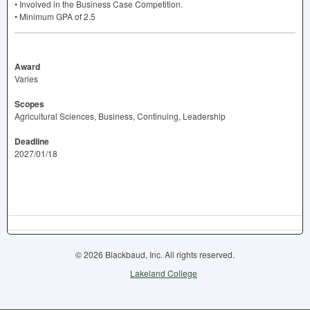
• Involved in the Business Case Competition.
• Minimum
GPA
of 2.5
Award
Varies
Scopes
Agricultural Sciences, Business, Continuing, Leadership
Deadline
2027/01/18
© 2026 Blackbaud, Inc. All rights reserved.
Lakeland College