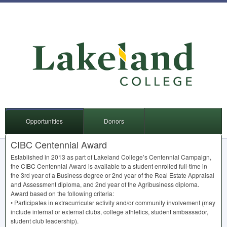
Opportunities
Donors
CIBC Centennial Award
Established in 2013 as part of Lakeland College’s Centennial Campaign,
the
CIBC
Centennial Award is available to a student enrolled full-time in
the 3rd year of a Business degree or 2nd year of the Real Estate Appraisal
and Assessment diploma, and 2nd year of the Agribusiness diploma.
Award based on the following criteria:
• Participates in extracurricular activity and/or community involvement (may
include internal or external clubs, college athletics, student ambassador,
student club leadership).