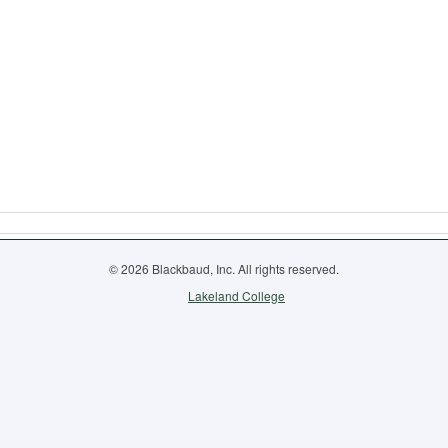
© 2026 Blackbaud, Inc. All rights reserved.
Lakeland College