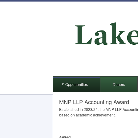
Opportunities
Donors
MNP LLP Accounting Award
Established in 2023/24, the
MNP
LLP
Accountin
based on academic achievement.
Award