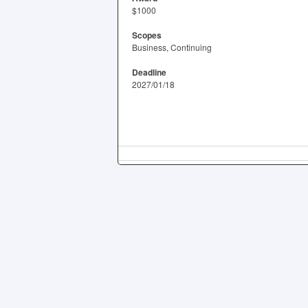
$1000
Scopes
Business, Continuing
Deadline
2027/01/18