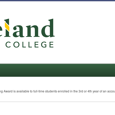
g Award is available to full-time students enrolled in the 3rd or 4th year of an a