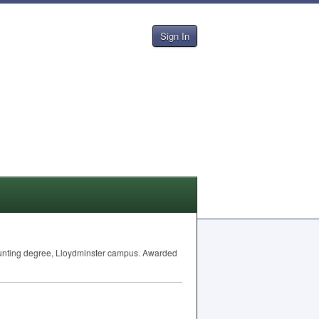
Sign In
ccounting degree, Lloydminster campus. Awarded