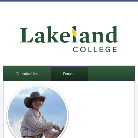
Opportunities
Donors