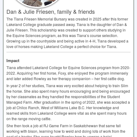
Dan & Julie Friesen, family & friends
The Tiana Friesen Memorial Bursary was created in 2025 after this former
Lakeland College graduate passed away. Tiana is the daughter of Dan &
Julie Friesen. This scholarship was created to support others studying in
the Equine Sciences program, as this was Tiana’s course selection.
Growing up in the countryside and being active in 4-H, Tiana developed a
love of horses making Lakeland College a perfect choice for Tiana.
Impact
Tiana attended Lakeland College for Equine Sciences program from 2020-
2022. Acquiring her first horse, Foxy, she enjoyed the program immensely
and later added Rowley as her therapy companion – her first cattle dog.
In year 2 of her studies, Tiana was very excited about helping to train Slim
the horse. She also spent many hours encouraging and being encouraged
by her classmates as they handled the responsibilities of the Student
Managed Farm. After graduation in the spring of 2022, she was accepted a
job at Chilco Ranch, West of Williams Lake B.C. Her knowledge and
learned skills from Lakeland College were vital as she spent many hours
on the range moving cattle.
She then took a job at RJ Game Farm in Saskatchewan that same fall
working with bison, learning how to weld and doing lots of work from the
seat of a tractor. She even taught Rowley how to unwrap a bale!