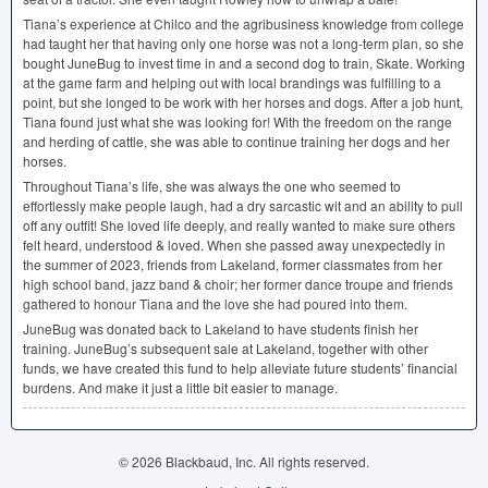
Tiana’s experience at Chilco and the agribusiness knowledge from college
had taught her that having only one horse was not a long-term plan, so she
bought JuneBug to invest time in and a second dog to train, Skate. Working
at the game farm and helping out with local brandings was fulfilling to a
point, but she longed to be work with her horses and dogs. After a job hunt,
Tiana found just what she was looking for! With the freedom on the range
and herding of cattle, she was able to continue training her dogs and her
horses.
Throughout Tiana’s life, she was always the one who seemed to
effortlessly make people laugh, had a dry sarcastic wit and an ability to pull
off any outfit! She loved life deeply, and really wanted to make sure others
felt heard, understood & loved. When she passed away unexpectedly in
the summer of 2023, friends from Lakeland, former classmates from her
high school band, jazz band & choir; her former dance troupe and friends
gathered to honour Tiana and the love she had poured into them.
JuneBug was donated back to Lakeland to have students finish her
training. JuneBug’s subsequent sale at Lakeland, together with other
funds, we have created this fund to help alleviate future students’ financial
burdens. And make it just a little bit easier to manage.
© 2026 Blackbaud, Inc. All rights reserved.