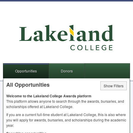
Opportunities
Donors
All Opportunities
Show Filters
Welcome to the Lakeland College Awards platform
This platform allows anyone to search through the awards, bursaries, and
scholarships offered at Lakeland College.
If you are a current full-time student at Lakeland College, this is also where
you will apply for awards, bursaries, and scholarships during the academic
year.