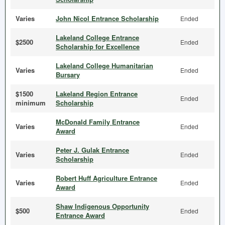
Varies
John Nicol Entrance Scholarship
Ended
Lakeland College Entrance
$2500
Ended
Scholarship for Excellence
Lakeland College Humanitarian
Varies
Ended
Bursary
$1500
Lakeland Region Entrance
Ended
minimum
Scholarship
McDonald Family Entrance
Varies
Ended
Award
Peter J. Gulak Entrance
Varies
Ended
Scholarship
Robert Huff Agriculture Entrance
Varies
Ended
Award
Shaw Indigenous Opportunity
$500
Ended
Entrance Award