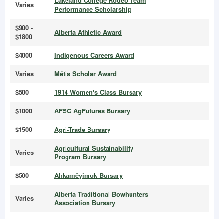
Lakeland College Rodeo Team
Varies
Performance Scholarship
$900 -
Alberta Athletic Award
$1800
$4000
Indigenous Careers Award
Varies
Métis Scholar Award
$500
1914 Women's Class Bursary
$1000
AFSC AgFutures Bursary
$1500
Agri-Trade Bursary
Agricultural Sustainability
Varies
Program Bursary
$500
Ahkamêyimok Bursary
Alberta Traditional Bowhunters
Varies
Association Bursary