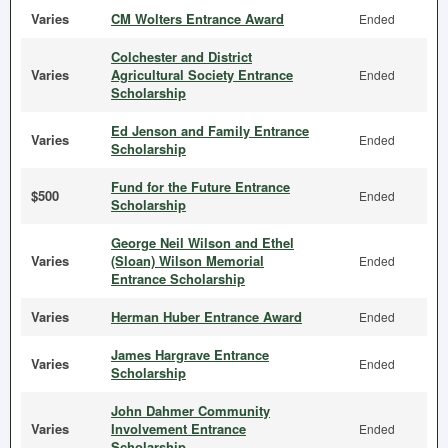
Varies
CM Wolters Entrance Award
Ended
Colchester and District
Varies
Agricultural Society Entrance
Ended
Scholarship
Ed Jenson and Family Entrance
Varies
Ended
Scholarship
Fund for the Future Entrance
$500
Ended
Scholarship
George Neil Wilson and Ethel
Varies
(Sloan) Wilson Memorial
Ended
Entrance Scholarship
Varies
Herman Huber Entrance Award
Ended
James Hargrave Entrance
Varies
Ended
Scholarship
John Dahmer Community
Varies
Involvement Entrance
Ended
Scholarship