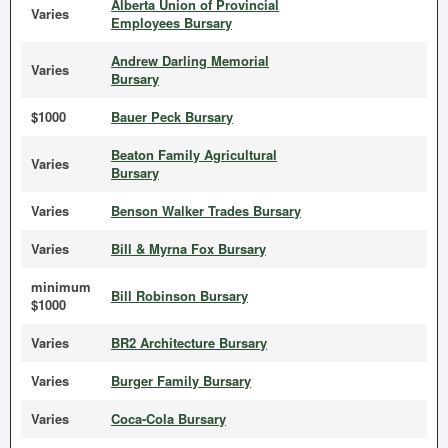
Alberta Union of Provincial
Varies
Employees Bursary
Andrew Darling Memorial
Varies
Bursary
$1000
Bauer Peck Bursary
Beaton Family Agricultural
Varies
Bursary
Varies
Benson Walker Trades Bursary
Varies
Bill & Myrna Fox Bursary
minimum
Bill Robinson Bursary
$1000
Varies
BR2 Architecture Bursary
Varies
Burger Family Bursary
Varies
Coca-Cola Bursary