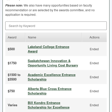
We also have many opportunities based on faculty
Please note:
recommendation or are selected by the awards committee, and no
application is required.
Search by Keyword
Award
Name
Actions
Lakeland College Entrance
$500
Ended
Award
Saskatchewan Innovation &
$1750
Ended
Opportunity Living Cost Bursary
$1500 to
Academic Excellence Entrance
Ended
$3500
Scholarship
Alberta Blue Cross Entrance
$750
Ended
Scholarship
Bill Kondro Entrance
Varies
Ended
Scholarship for Excellence