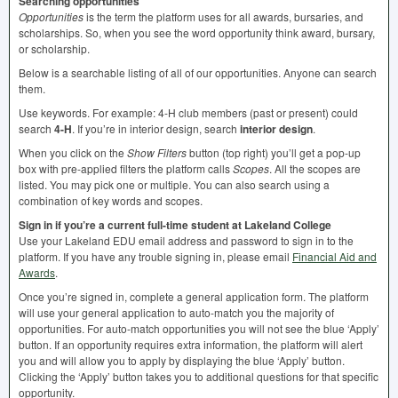
Searching opportunities
Opportunities
is the term the platform uses for all awards, bursaries, and
scholarships. So, when you see the word opportunity think award, bursary,
or scholarship.
Below is a searchable listing of all of our opportunities. Anyone can search
them.
Use keywords. For example: 4-H club members (past or present) could
search
4-H
. If you’re in interior design, search
interior design
.
When you click on the
Show Filters
button (top right) you’ll get a pop-up
box with pre-applied filters the platform calls
Scopes
. All the scopes are
listed. You may pick one or multiple. You can also search using a
combination of key words and scopes.
Sign in if you’re a current full-time student at Lakeland College
Use your Lakeland
EDU
email address and password to sign in to the
platform. If you have any trouble signing in, please email
Financial Aid and
Awards
.
Once you’re signed in, complete a general application form. The platform
will use your general application to auto-match you the majority of
opportunities. For auto-match opportunities you will not see the blue ‘Apply’
button. If an opportunity requires extra information, the platform will alert
you and will allow you to apply by displaying the blue ‘Apply’ button.
Clicking the ‘Apply’ button takes you to additional questions for that specific
opportunity.