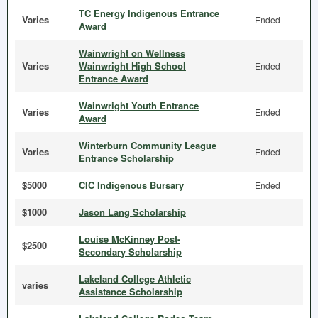
TC Energy Indigenous Entrance
Varies
Ended
Award
Wainwright on Wellness
Varies
Wainwright High School
Ended
Entrance Award
Wainwright Youth Entrance
Varies
Ended
Award
Winterburn Community League
Varies
Ended
Entrance Scholarship
$5000
CIC Indigenous Bursary
Ended
$1000
Jason Lang Scholarship
Louise McKinney Post-
$2500
Secondary Scholarship
Lakeland College Athletic
varies
Assistance Scholarship